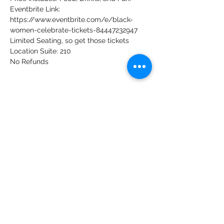
Eventbrite Link: 
https://www.eventbrite.com/e/black-
women-celebrate-tickets-84447232947 
Limited Seating, so get those tickets
Location Suite: 210
No Refunds
Share this event
Our Rightful Place